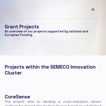
Grant Projects
An overview of our projects supported by national and 
European Funding
Projects within the SEMECO Innovation 
Cluster
CoreSense
This project aims to develop a cross-indication sensor 
platform for implantable medical devices based on established 