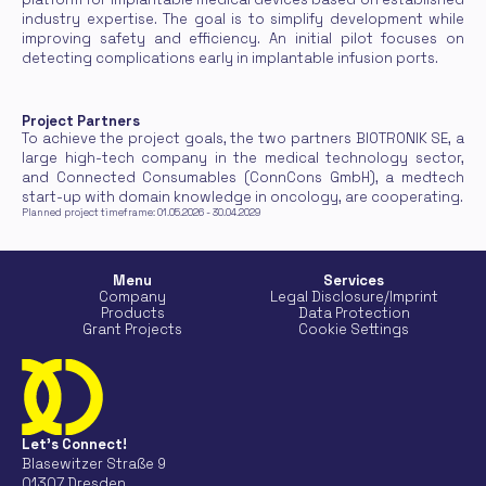
industry expertise. The goal is to simplify development while 
improving safety and efficiency. An initial pilot focuses on 
detecting complications early in implantable infusion ports.
Project Partners
To achieve the project goals, the two partners BIOTRONIK SE, a 
large high-tech company in the medical technology sector, 
and Connected Consumables (ConnCons GmbH), a medtech 
start-up with domain knowledge in oncology, are cooperating.
Planned project timeframe: 01.05.2026 - 30.04.2029
Menu
Services
Company
Legal Disclosure/Imprint
Products
Data Protection
Grant Projects
Cookie Settings
Let's Connect!
Blasewitzer Straße 9
01307 Dresden 