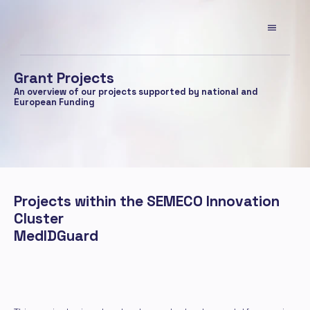
Grant Projects
An overview of our projects supported by national and 
European Funding
Projects within the SEMECO Innovation 
Cluster
MedIDGuard