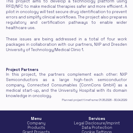
This project aims to develop a technology platform using 
RFID/NFC to make medical therapies safer and more efficient. A 
pilot in oncology will test secure drug identification to prevent 
errors and simplify clinical workflows. The project also prepares 
regulatory and certification pathways to enable wider 
healthcare use.
These issues are being addressed in a total of four work 
packages in collaboration with our partners, NXP and Dresden 
University of Technology/Medical Clinic 1.
Project Partners
In this project, the partners complement each other: NXP 
Semiconductors as a large high-tech semiconductor 
company, Connected Consumables (ConnCons GmbH) as a 
medical start-up, and the University Hospital with its domain 
knowledge in oncology.
Planned project timeframe: 01.05.2026 - 30.04.2029
Menu
Services
Company
Legal Disclosure/Imprint
Products
Data Protection
Grant Projects
Cookie Settings